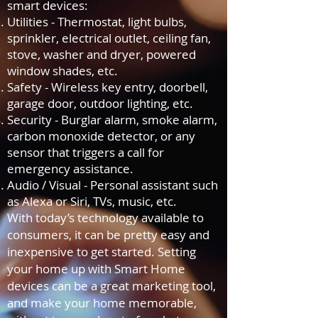
smart devices:
Utilities - Thermostat, light bulbs,
sprinkler, electrical outlet, ceiling fan,
stove, washer and dryer, powered
window shades, etc.
Safety - Wireless key entry, doorbell,
garage door, outdoor lighting, etc.
Security - Burglar alarm, smoke alarm,
carbon monoxide detector, or any
sensor that triggers a call for
emergency assistance.
Audio / Visual - Personal assistant such
as Alexa or Siri, TVs, music, etc.
With today’s technology available to
consumers, it can be pretty easy and
inexpensive to get started. Setting
your home up with Smart Home
devices can be a great marketing tool,
and make your home memorable,