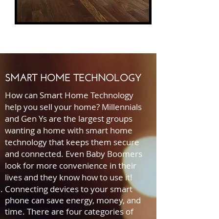
SMART HOME TECHNOLOGY
How can Smart Home Technology
help you sell your home? Millennials
and Gen Ys are the largest groups
wanting a home with smart home
technology that keeps them secure
and connected. Even Baby Boomers
look for more convenience in their
lives and they know how to use it!
Connecting devices to your smart
phone can save energy, money, and
time. There are four categories of