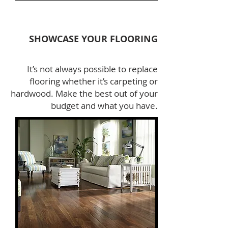
SHOWCASE YOUR FLOORING
It’s not always possible to replace
flooring whether it’s carpeting or
hardwood. Make the best out of your
budget and what you have.