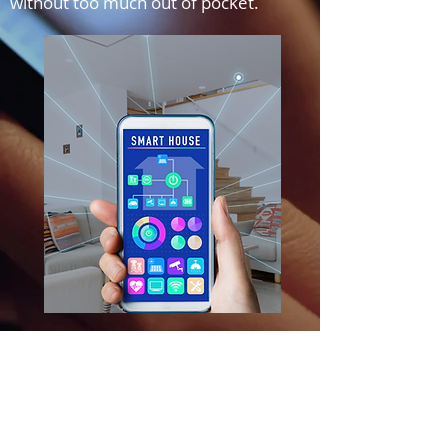
without too much out of pocket.
For a comprehensive guide on
home improvements, download
my eBook here.