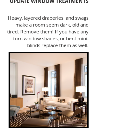
UPDATE WINDOW TREATMENTS
Heavy, layered draperies, and swags
make a room seem dark, old and
tired. Remove them! If you have any
torn window shades, or bent mini-
blinds replace them as well.