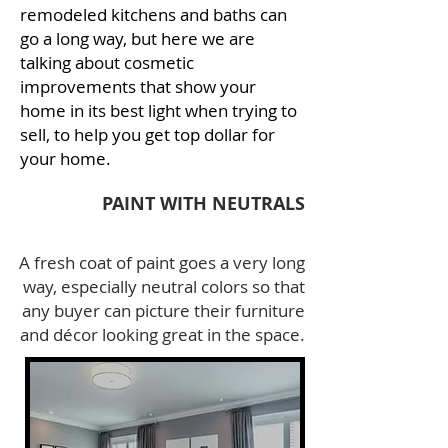
remodeled kitchens and baths can
go a long way, but here we are
talking about cosmetic
improvements that show your
home in its best light when trying to
sell, to help you get top dollar for
your home.
PAINT WITH
NEUTRALS
A fresh coat of paint goes a very long
way, especially neutral colors so that
any buyer can picture their furniture
and décor looking great in the space.