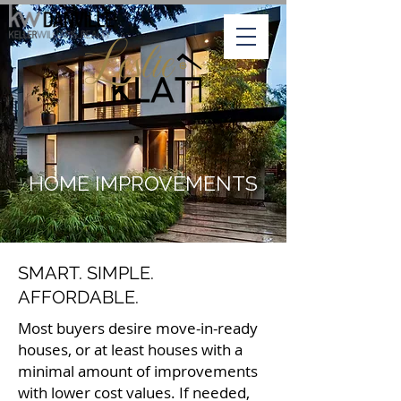
HOME IMPROVEMENTS
SMART. SIMPLE.
AFFORDABLE.
Most buyers desire move-in-ready
houses, or at least houses with a
minimal amount of improvements
with lower cost values. If needed,