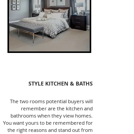
STYLE KITCHEN & BATHS
The two rooms potential buyers will
remember are the kitchen and
bathrooms when they view homes.
You want yours to be remembered for
the right reasons and stand out from