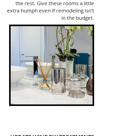
the rest. Give these rooms a little
extra humph even if remodeling isn’t
in the budget.