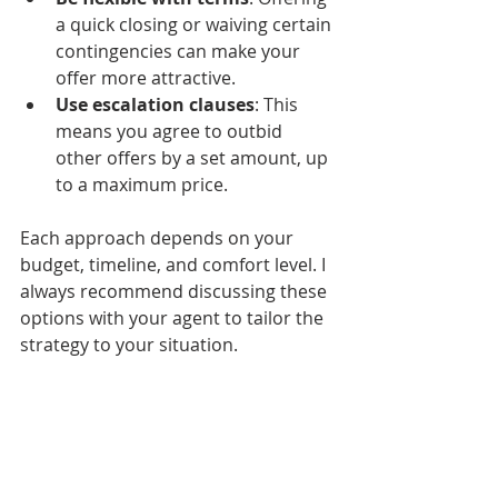
a quick closing or waiving certain 
contingencies can make your 
offer more attractive.
Use escalation clauses
: This 
means you agree to outbid 
other offers by a set amount, up 
to a maximum price.
Each approach depends on your 
budget, timeline, and comfort level. I 
always recommend discussing these 
options with your agent to tailor the 
strategy to your situation.