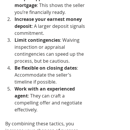
mortgage
: This shows the seller 
you’re financially ready.
Increase your earnest money 
deposit
: A larger deposit signals 
commitment.
Limit contingencies
: Waiving 
inspection or appraisal 
contingencies can speed up the 
process, but be cautious.
Be flexible on closing dates
: 
Accommodate the seller’s 
timeline if possible.
Work with an experienced 
agent
: They can craft a 
compelling offer and negotiate 
effectively.
By combining these tactics, you 