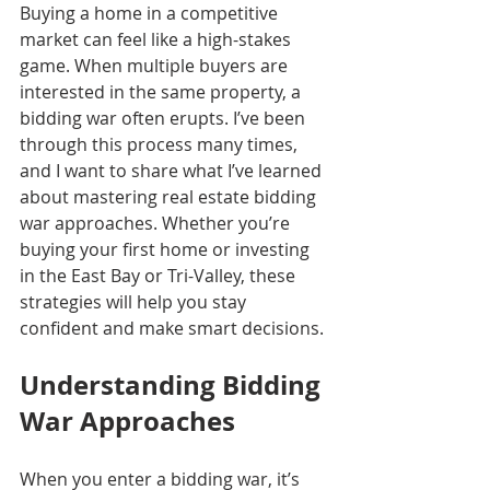
Buying a home in a competitive 
market can feel like a high-stakes 
game. When multiple buyers are 
interested in the same property, a 
bidding war often erupts. I’ve been 
through this process many times, 
and I want to share what I’ve learned 
about mastering real estate bidding 
war approaches. Whether you’re 
buying your first home or investing 
in the East Bay or Tri-Valley, these 
strategies will help you stay 
confident and make smart decisions.
Understanding Bidding 
War Approaches
When you enter a bidding war, it’s 