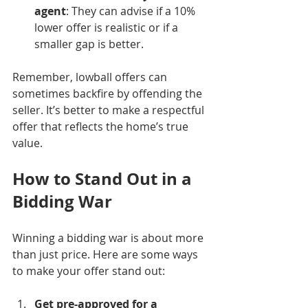
agent
: They can advise if a 10% 
lower offer is realistic or if a 
smaller gap is better.
Remember, lowball offers can 
sometimes backfire by offending the 
seller. It’s better to make a respectful 
offer that reflects the home’s true 
value.
How to Stand Out in a 
Bidding War
Winning a bidding war is about more 
than just price. Here are some ways 
to make your offer stand out:
Get pre-approved for a 