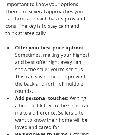
important to know your options. 
There are several approaches you 
can take, and each has its pros and 
cons. The key is to stay calm and 
think strategically.
Offer your best price upfront
: 
Sometimes, making your highest 
and best offer right away can 
show the seller you’re serious. 
This can save time and prevent 
the back-and-forth of multiple 
rounds.
Add personal touches
: Writing 
a heartfelt letter to the seller can 
make a difference. Sellers often 
want to know their home will be 
loved and cared for.
Be flexible with terms
: Offering 