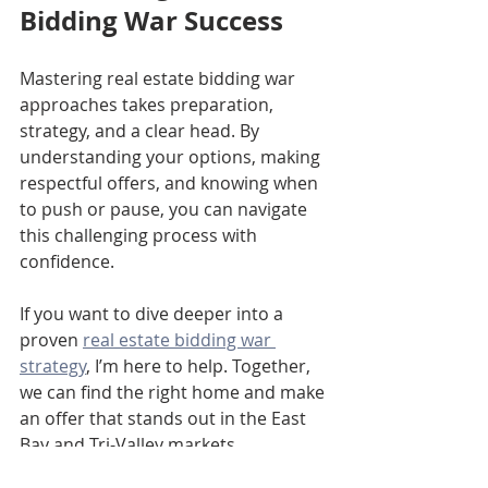
Bidding War Success
Mastering real estate bidding war 
approaches takes preparation, 
strategy, and a clear head. By 
understanding your options, making 
respectful offers, and knowing when 
to push or pause, you can navigate 
this challenging process with 
confidence.
If you want to dive deeper into a 
proven 
real estate bidding war 
strategy
, I’m here to help. Together, 
we can find the right home and make 
an offer that stands out in the East 
Bay and Tri-Valley markets.