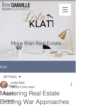
More than Real Estate...
Post
All Posts
Leslie Klatt
All Posts
Feb 23
3 min read
Mastering Real Estate
Buyers
Bidding War Approaches
Sellers