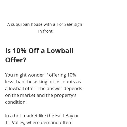
A suburban house with a 'For Sale' sign 
in front
Is 10% Off a Lowball 
Offer?
You might wonder if offering 10% 
less than the asking price counts as 
a lowball offer. The answer depends 
on the market and the property’s 
condition.
In a hot market like the East Bay or 
Tri-Valley, where demand often 