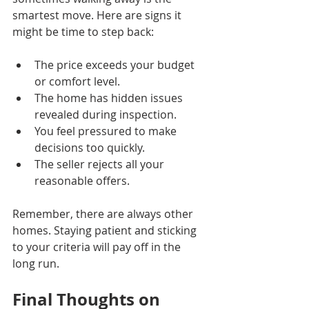
smartest move. Here are signs it 
might be time to step back:
The price exceeds your budget 
or comfort level.
The home has hidden issues 
revealed during inspection.
You feel pressured to make 
decisions too quickly.
The seller rejects all your 
reasonable offers.
Remember, there are always other 
homes. Staying patient and sticking 
to your criteria will pay off in the 
long run.
Final Thoughts on 