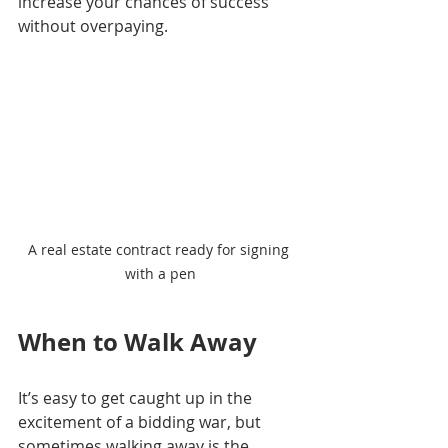
increase your chances of success 
without overpaying.
A real estate contract ready for signing 
with a pen
When to Walk Away
It’s easy to get caught up in the 
excitement of a bidding war, but 
sometimes walking away is the 