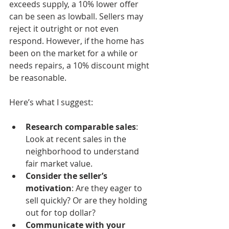
exceeds supply, a 10% lower offer 
can be seen as lowball. Sellers may 
reject it outright or not even 
respond. However, if the home has 
been on the market for a while or 
needs repairs, a 10% discount might 
be reasonable.
Here’s what I suggest:
Research comparable sales
: 
Look at recent sales in the 
neighborhood to understand 
fair market value.
Consider the seller’s 
motivation
: Are they eager to 
sell quickly? Or are they holding 
out for top dollar?
Communicate with your 